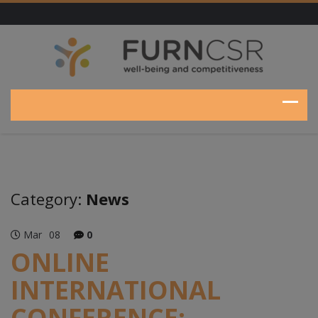
Category:
News
Mar
08
0
ONLINE
INTERNATIONAL
CONFERENCE: