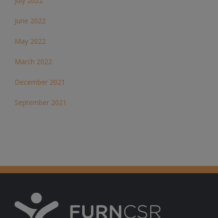
July 2022
June 2022
May 2022
March 2022
December 2021
September 2021