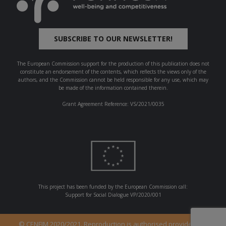
SUBSCRIBE TO OUR NEWSLETTER!
The European Commission support for the production of this publication does not
constitute an endorsement of the contents, which reflects the views only of the
authors, and the Commission cannot be held responsible for any use, which may
be made of the information contained therein.
Grant Agreement Reference: VS/2021/0035
This project has been funded by the European Commission call:
Support for Social Dialogue VP/2020/001
© CENFIM 2020/2021. Reproduction is authorised provided the