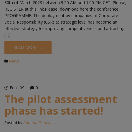
30th of March 2023 between 9:50 AM and 1:00 PM CET. Please,
REGISTER at this link.Please, download here the conference
PROGRAMME. The deployment by companies of Corporate
Social Responsibility (CSR) at strategic level has become an
effective strategy for improving competitiveness and attracting
[…]
READ MORE →
News
Feb
09
0
The pilot assessment
phase has started!
Posted by
Ariadna Gonzalez