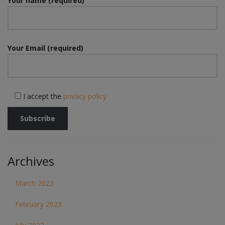
Your name (required)
Your Email (required)
I accept the
privacy policy
Archives
March 2023
February 2023