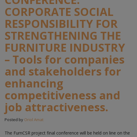
CORPORATE SOCIAL
RESPONSIBILITY FOR
STRENGTHENING THE
FURNITURE INDUSTRY
– Tools for companies
and stakeholders for
enhancing
competitiveness and
job attractiveness.
Posted by
Oriol Amat
The FurnCSR project final conference will be held on line on the