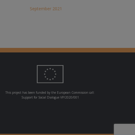
September 2021
This project has been funded by the European Commission call:
Support for Social Dialogue VP/2020/001