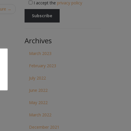
I accept the
privacy policy
hure
→
Archives
March 2023
February 2023
July 2022
June 2022
May 2022
March 2022
December 2021