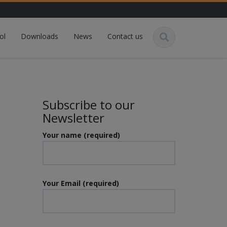
ol
Downloads
News
Contact us
Subscribe to our
Newsletter
Your name (required)
Your Email (required)