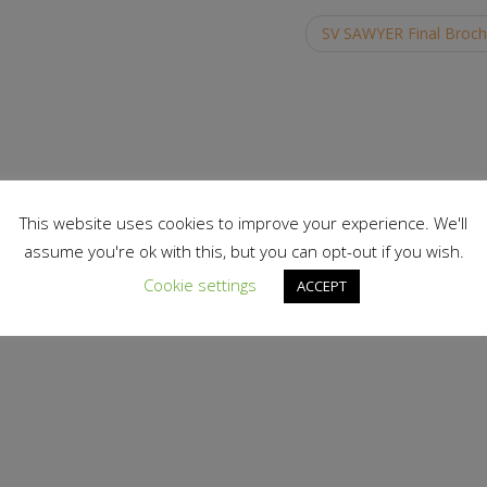
SV SAWYER Final Broc
This website uses cookies to improve your experience. We'll
assume you're ok with this, but you can opt-out if you wish.
Cookie settings
ACCEPT