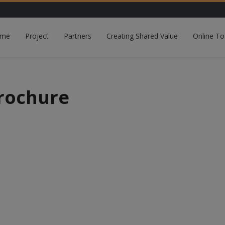
me
Project
Partners
Creating Shared Value
Online To
rochure