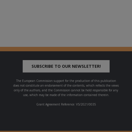
SUBSCRIBE TO OUR NEWSLETTER!
The European Commission support for the production of this publication
does not constitute an endorsement of the contents, which reflects the views
only of the authors, and the Commission cannot be held responsible for any
use, which may be made of the information contained therein.
Grant Agreement Reference: VS/2021/0035