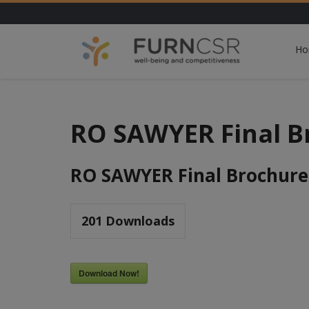
Ho
RO SAWYER Final B
RO SAWYER Final Brochure
201
Downloads
Download Now!