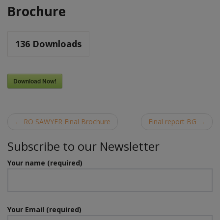
Brochure
136
Downloads
Download Now!
Post
←
RO SAWYER Final Brochure
Final report BG
→
navigation
Subscribe to our Newsletter
Your name (required)
Your Email (required)