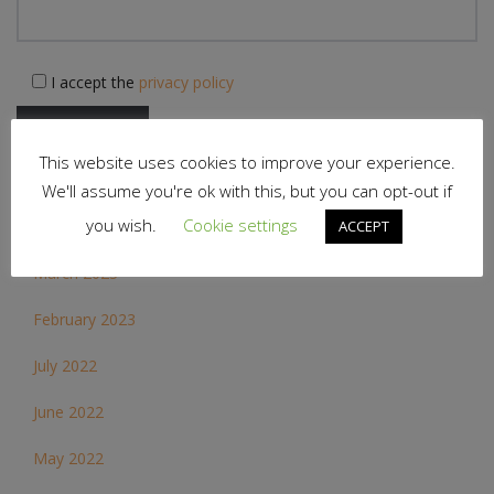
I accept the
privacy policy
This website uses cookies to improve your experience.
We'll assume you're ok with this, but you can opt-out if
Archives
you wish.
Cookie settings
ACCEPT
March 2023
February 2023
July 2022
June 2022
May 2022