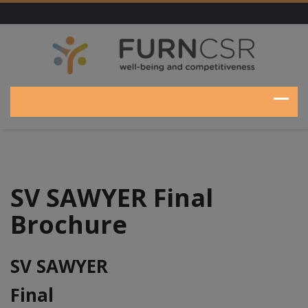
SV SAWYER Final
Brochure
SV SAWYER
Final