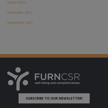
March 2022
December 2021
September 2021
SUBSCRIBE TO OUR NEWSLETTER!