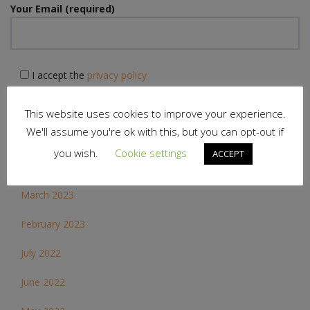
Your Email (required)
I accept the
privacy policy
This website uses cookies to improve your experience.
We'll assume you're ok with this, but you can opt-out if
you wish.
Cookie settings
ACCEPT
Archives
March 2023
February 2023
July 2022
June 2022