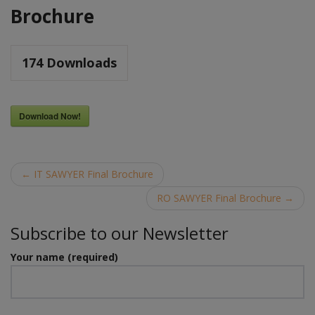
Brochure
174
Downloads
Download Now!
Post
←
IT SAWYER Final Brochure
navigation
RO SAWYER Final Brochure
→
Subscribe to our Newsletter
Your name (required)