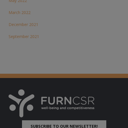
May 2022
March 2022
December 2021
September 2021
SUBSCRIBE TO OUR NEWSLETTER!