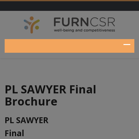
PL SAWYER Final
Brochure
PL SAWYER
Final