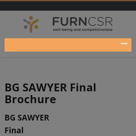
BG SAWYER Final
Brochure
BG SAWYER
Final