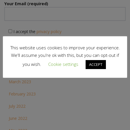
Your Email (required)
I accept the
privacy policy
This website uses cookies to improve your experience.
We'll assume you're ok with this, but you can opt-out if
you wish.
Cookie settings
ACCEPT
Archives
March 2023
February 2023
July 2022
June 2022