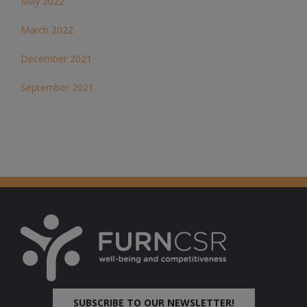
May 2022
March 2022
December 2021
September 2021
SUBSCRIBE TO OUR NEWSLETTER!