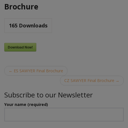
Brochure
165
Downloads
Download Now!
Post
←
ES SAWYER Final Brochure
navigation
CZ SAWYER Final Brochure
→
Subscribe to our Newsletter
Your name (required)