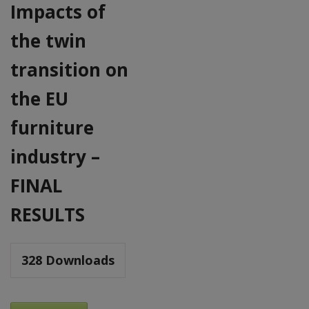
Impacts of
the twin
transition on
the EU
furniture
industry –
FINAL
RESULTS
328
Downloads