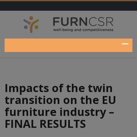
Impacts of the twin
transition on the EU
furniture industry –
FINAL RESULTS