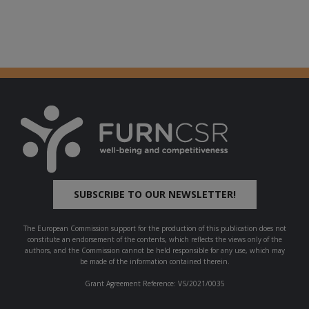
SUBSCRIBE TO OUR NEWSLETTER!
The European Commission support for the production of this publication does not
constitute an endorsement of the contents, which reflects the views only of the
authors, and the Commission cannot be held responsible for any use, which may
be made of the information contained therein.
Grant Agreement Reference: VS/2021/0035