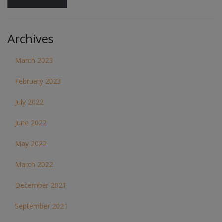
Archives
March 2023
February 2023
July 2022
June 2022
May 2022
March 2022
December 2021
September 2021